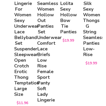
Lingerie
Seamless
Lolita
Silk
For
Women
Sexy
Sexy
Women
Hollow
Hollow
Women
Sexy
Out
Bow
Thongs
Underwear
Panties
Tie
G
Lace
Set
Panties
String
Bellyband
Underwear
Seamless
$19.99
Set
Comfort
Panties
Suspender
Lace
Low-
Sleepwear
Briefs
Rise
Open
Low
$19.99
Crotch
Rise
Erotic
Female
Thong
Sport
Temptation
Panty
Large
Soft
Size
Lady
Lingerie
$11.96