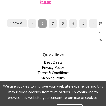
$16.80
Show all
«
1
2
3
4
5
»
Show
1 - 2
87 i
Quick links
Best Deals
Privacy Policy
Terms & Conditions
Shipping Policy
Return & Refund Policy
We use cookies to improve your website experience and this
may include cookies from third parties. By continuing to
Our Payment Methods are Very Secure
browse this website you consent to our use of cookies.