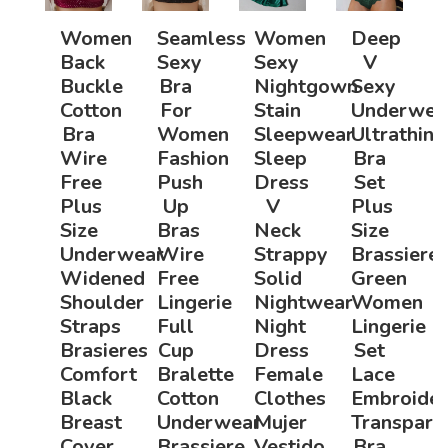
Women
Seamless
Women
Deep
Back
Sexy
Sexy
V
Buckle
Bra
Nightgown
Sexy
Cotton
For
Stain
Underwea
Bra
Women
Sleepwear
Ultrathin
Wire
Fashion
Sleep
Bra
Free
Push
Dress
Set
Plus
Up
V
Plus
Size
Bras
Neck
Size
Underwear
Wire
Strappy
Brassiere
Widened
Free
Solid
Green
Shoulder
Lingerie
Nightwear
Women
Straps
Full
Night
Lingerie
Brasieres
Cup
Dress
Set
Comfort
Bralette
Female
Lace
Black
Cotton
Clothes
Embroide
Breast
Underwear
Mujer
Transpare
Cover
Brassiere
Vestido
Bra