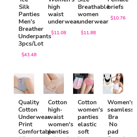
Silk
high
Breathable
briefs
Panties
waist
women
$10.76
Men's
underwear
underwear
Breather
$11.08
$11.88
Underpants
3pcs/Lot
$43.48
Quality
Cotton
Cotton
Women's
Cotton
high-
women's
seamless
Underwear
waist
panties
Bra
Print
women's
elastic
No
Comfortable
panties
soft
pad