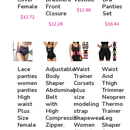
Female
Front
Panties
$12.80
Closure
Set
$12.72
$12.28
$16.44
Lace
Adjustable
Waist
Waist
panties
Body
Trainer
And
women
Shaper
Corsets
Thigh
panties
Abdominal
plus
Trimmer
High
Belt
size
Neoprene
waist
with
modeling
Thermo
Plus
High
strap
Trainer
Size
Compression
Shapewear
Leg
female
Zipper.
Women
Shaper