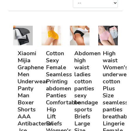
Xiaomi
Cotton
Abdomen
High
Mijia
Sexy
high
waist
Graphene
Female
waist
Women's
Men
Seamless
ladies
underwea
Underwear
Printing
cotton
cotton
Panty
abdomen
panties
Plus
Man
Panties
sexy
Size
Boxer
Comfortable
bondage
seamless
Shorts
Hip
sports
panties
AAA
Lift
Briefs
breathabl
Antibacterial
Briefs
Large
Lingerie
Ice
Women's
Size
Female