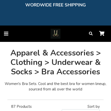
WORDWIDE FREE SHIPPING
Apparel & Accessories >
Clothing > Underwear &
Socks > Bra Accessories
Women's Bra Sets. Cool and the best bra for women lineup,
sourced from all over the world
87
Products
Sort by