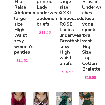
Hip
printed
large
Brassiere
Raise
Lady
size
Underwea
Abdomen
underwear
XXXL
chest
large
abdomen
Embossed
sleep
size
briefs
ROSE
yoga
High
Ladies
sports
$11.56
Waist
underwear
bra
sexy
Breathable
vest
women's
sexy
Big
panties
High
Size
waist
Top
$11.52
briefs
Cotton
Bralette
$10.92
$10.88