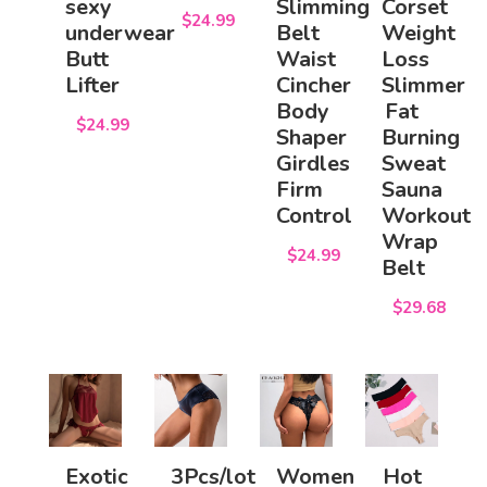
sexy
Slimming
Corset
$24.99
underwear
Belt
Weight
Butt
Waist
Loss
Lifter
Cincher
Slimmer
Body
Fat
$24.99
Shaper
Burning
Girdles
Sweat
Firm
Sauna
Control
Workout
Wrap
$24.99
Belt
$29.68
Exotic
3Pcs/lot
Women
Hot