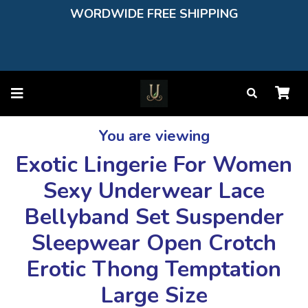
WORDWIDE FREE SHIPPING
You are viewing
Exotic Lingerie For Women
Sexy Underwear Lace
Bellyband Set Suspender
Sleepwear Open Crotch
Erotic Thong Temptation
Large Size