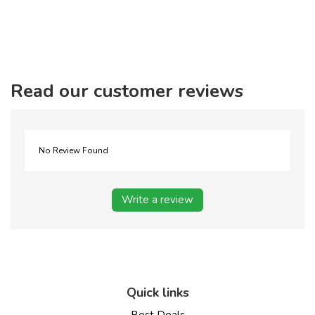
Read our customer reviews
No Review Found
Write a review
Quick links
Best Deals