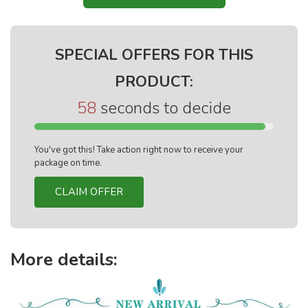
SPECIAL OFFERS FOR THIS
PRODUCT:
57
seconds to decide
You've got this! Take action right now to receive your
package on time.
CLAIM OFFER
More details: