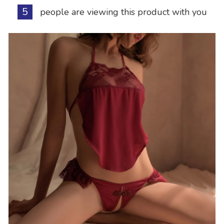
5
people are viewing this product with you