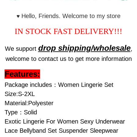
Hello, Friends. Welcome to my store
♥
IN STOCK FAST DELIVERY!!!
drop shipping/wholesale
We support
,
welcome to contact us to get more information
Features:
Package includes：Women Lingerie Set
Size:S-2XL
Material:Polyester
Type：Solid
Exotic Lingerie For Women Sexy Underwear
Lace Bellyband Set Suspender Sleepwear