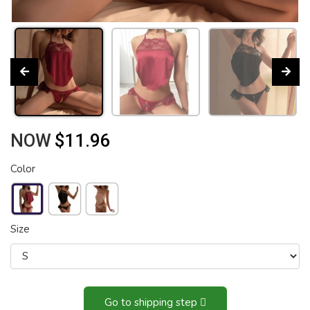
NOW
$11.96
Color
Size
Go to shipping step