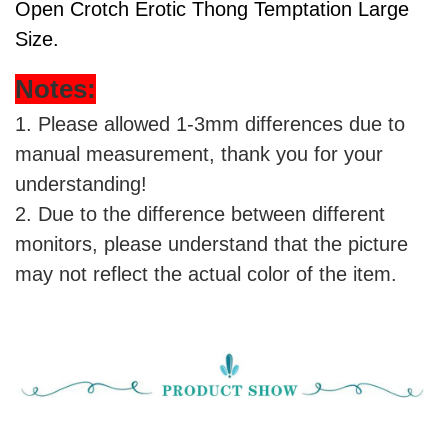
Open Crotch Erotic Thong Temptation Large
Size
.
Notes:
1. Please allowed 1-3mm differences due to
manual measurement, thank you for your
understanding!
2. Due to the difference between different
monitors, please understand that the picture
may not reflect the actual color of the item.