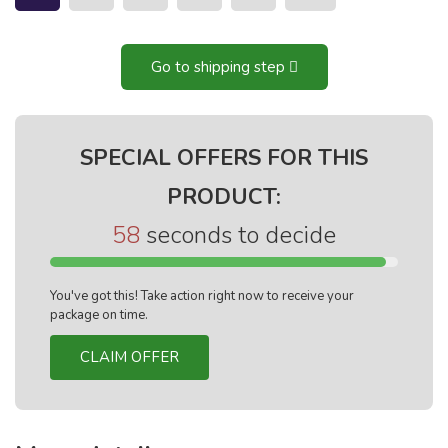
Go to shipping step
SPECIAL OFFERS FOR THIS
PRODUCT:
57
seconds to decide
You've got this! Take action right now to receive your
package on time.
CLAIM OFFER