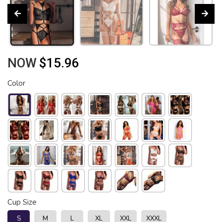
NOW
$15.96
Color
Cup Size
S
M
L
XL
XXL
XXXL