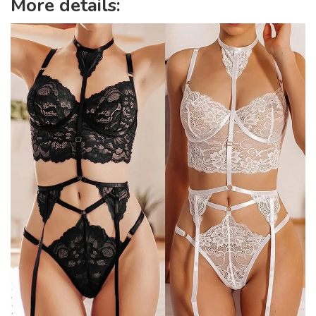
More details: