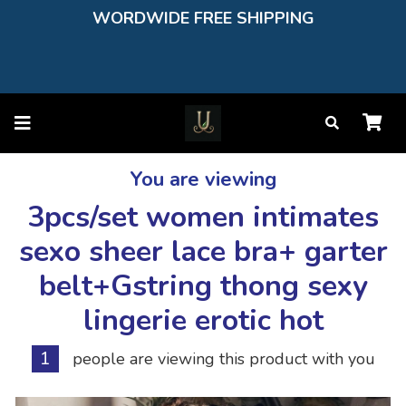
WORDWIDE FREE SHIPPING
You are viewing
3pcs/set women intimates
sexo sheer lace bra+ garter
belt+Gstring thong sexy
lingerie erotic hot
1
people are viewing this product with you