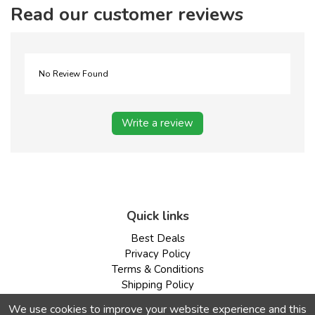
Read our customer reviews
No Review Found
Write a review
Quick links
Best Deals
Privacy Policy
Terms & Conditions
Shipping Policy
Return & Refund Policy
We use cookies to improve your website experience and this