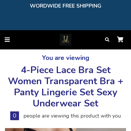
WORDWIDE FREE SHIPPING
You are viewing
4-Piece Lace Bra Set
Women Transparent Bra +
Panty Lingerie Set Sexy
Underwear Set
0
people are viewing this product with you