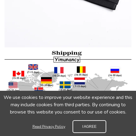
We use cookies to improve your website experience and this
may include cookies from third parties. By continuing to
browse this website you consent to our use of cookies.
Read Privacy Policy
I AGREE