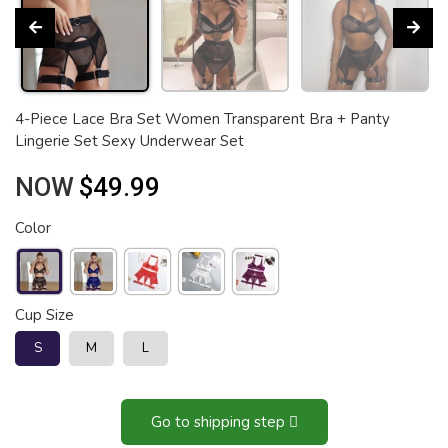
4-Piece Lace Bra Set Women Transparent Bra + Panty
Lingerie Set Sexy Underwear Set
NOW
$49.99
Color
Cup Size
S
M
L
Go to shipping step