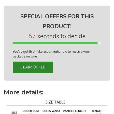
SPECIAL OFFERS FOR THIS
PRODUCT:
56
seconds to decide
You've got this! Take action right now to receive your
package on time.
CLAIM OFFER
More details: