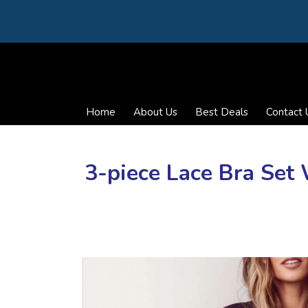
Home
About Us
Best Deals
Contact 
3-piece Lace Bra Se