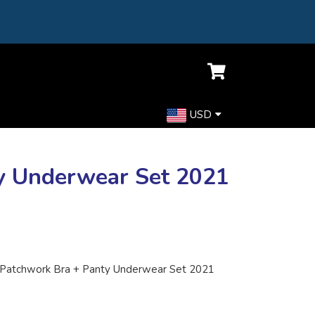
USD
y Underwear Set 2021
Patchwork Bra + Panty Underwear Set 2021