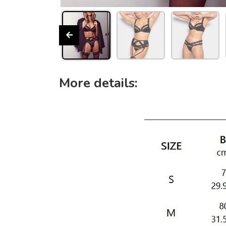
More details: