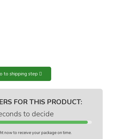
o to shipping step
ERS FOR THIS PRODUCT:
econds to decide
ight now to receive your package on time.