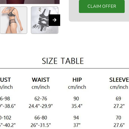
CLAIM OFFER