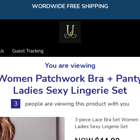
WORDWIDE FREE SHIPPING
Us
Guest Tracking
You are viewing
t Women Patchwork Bra + Pant
Ladies Sexy Lingerie Set
3
people are viewing this product with you
3-piece Lace Bra Set Women 
Ladies Sexy Lingerie Set