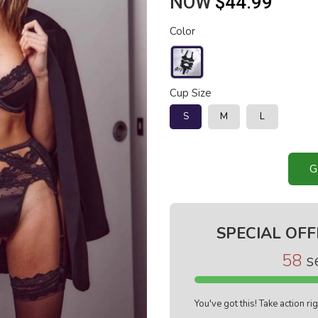
NOW
$44.99
Color
Cup Size
S
M
L
G
SPECIAL OFF
57
s
You've got this! Take action r